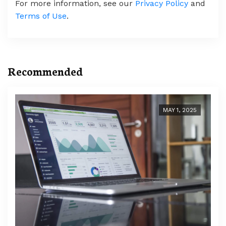
For more information, see our
Privacy Policy
and
Terms of Use
.
Recommended
MAY 1, 2025