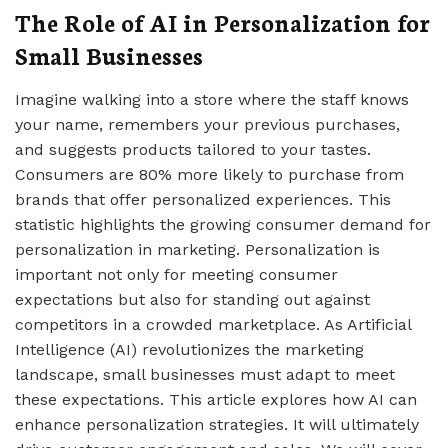
The Role of AI in Personalization for
Small Businesses
Imagine walking into a store where the staff knows
your name, remembers your previous purchases,
and suggests products tailored to your tastes.
Consumers are 80% more likely to purchase from
brands that offer personalized experiences. This
statistic highlights the growing consumer demand for
personalization in marketing. Personalization is
important not only for meeting consumer
expectations but also for standing out against
competitors in a crowded marketplace. As Artificial
Intelligence (AI) revolutionizes the marketing
landscape, small businesses must adapt to meet
these expectations. This article explores how AI can
enhance personalization strategies. It will ultimately