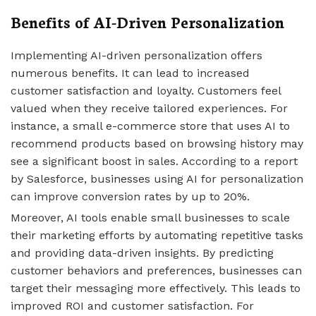
Benefits of AI-Driven Personalization
Implementing AI-driven personalization offers
numerous benefits. It can lead to increased
customer satisfaction and loyalty. Customers feel
valued when they receive tailored experiences. For
instance, a small e-commerce store that uses AI to
recommend products based on browsing history may
see a significant boost in sales. According to a report
by Salesforce, businesses using AI for personalization
can improve conversion rates by up to 20%.
Moreover, AI tools enable small businesses to scale
their marketing efforts by automating repetitive tasks
and providing data-driven insights. By predicting
customer behaviors and preferences, businesses can
target their messaging more effectively. This leads to
improved ROI and customer satisfaction. For