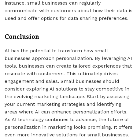
instance, small businesses can regularly
communicate with customers about how their data is
used and offer options for data sharing preferences.
Conclusion
AI has the potential to transform how small
businesses approach personalization. By leveraging AI
tools, businesses can create tailored experiences that
resonate with customers. This ultimately drives
engagement and sales. Small businesses should
consider exploring AI solutions to stay competitive in
the evolving marketing landscape. Start by assessing
your current marketing strategies and identifying
areas where AI can enhance personalization efforts.
As AI technology continues to advance, the future of
personalization in marketing looks promising. It offers
even more innovative solutions for small businesses.