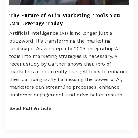
The Future of AI in Marketing: Tools You
Can Leverage Today
Artificial Intelligence (AI) is no longer just a
buzzword. It’s transforming the marketing
landscape. As we step into 2025, integrating AI
tools into marketing strategies is necessary. A
recent study by Gartner shows that 75% of
marketers are currently using AI tools to enhance
their campaigns. By harnessing the power of AI,
marketers can streamline processes, enhance
customer engagement, and drive better results.
Read Full Article