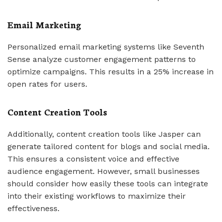
Email Marketing
Personalized email marketing systems like Seventh
Sense analyze customer engagement patterns to
optimize campaigns. This results in a 25% increase in
open rates for users.
Content Creation Tools
Additionally, content creation tools like Jasper can
generate tailored content for blogs and social media.
This ensures a consistent voice and effective
audience engagement. However, small businesses
should consider how easily these tools can integrate
into their existing workflows to maximize their
effectiveness.