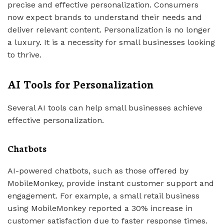
precise and effective personalization. Consumers
now expect brands to understand their needs and
deliver relevant content. Personalization is no longer
a luxury. It is a necessity for small businesses looking
to thrive.
AI Tools for Personalization
Several AI tools can help small businesses achieve
effective personalization.
Chatbots
AI-powered chatbots, such as those offered by
MobileMonkey, provide instant customer support and
engagement. For example, a small retail business
using MobileMonkey reported a 30% increase in
customer satisfaction due to faster response times.