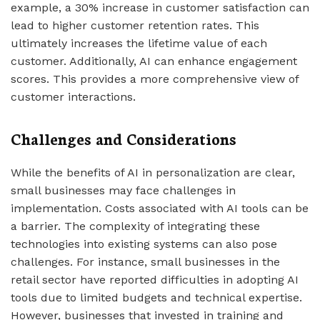
example, a 30% increase in customer satisfaction can
lead to higher customer retention rates. This
ultimately increases the lifetime value of each
customer. Additionally, AI can enhance engagement
scores. This provides a more comprehensive view of
customer interactions.
Challenges and Considerations
While the benefits of AI in personalization are clear,
small businesses may face challenges in
implementation. Costs associated with AI tools can be
a barrier. The complexity of integrating these
technologies into existing systems can also pose
challenges. For instance, small businesses in the
retail sector have reported difficulties in adopting AI
tools due to limited budgets and technical expertise.
However, businesses that invested in training and