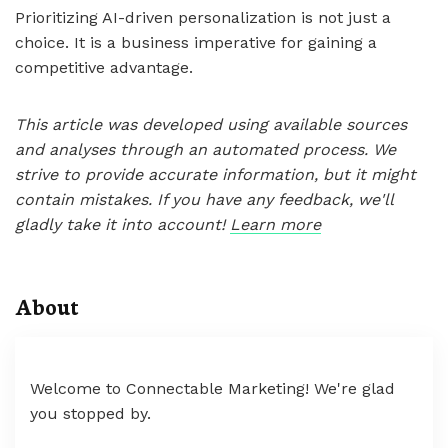
Prioritizing AI-driven personalization is not just a
choice. It is a business imperative for gaining a
competitive advantage.
This article was developed using available sources
and analyses through an automated process. We
strive to provide accurate information, but it might
contain mistakes. If you have any feedback, we'll
gladly take it into account!
Learn more
About
Welcome to Connectable Marketing! We're glad
you stopped by.