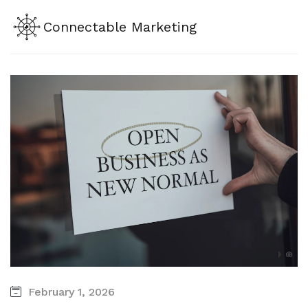
Connectable Marketing
February 1, 2026