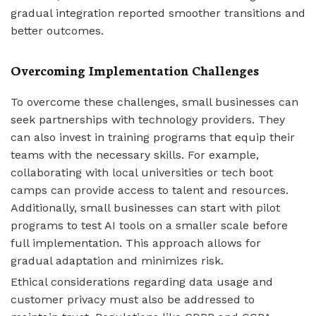
gradual integration reported smoother transitions and
better outcomes.
Overcoming Implementation Challenges
To overcome these challenges, small businesses can
seek partnerships with technology providers. They
can also invest in training programs that equip their
teams with the necessary skills. For example,
collaborating with local universities or tech boot
camps can provide access to talent and resources.
Additionally, small businesses can start with pilot
programs to test AI tools on a smaller scale before
full implementation. This approach allows for
gradual adaptation and minimizes risk.
Ethical considerations regarding data usage and
customer privacy must also be addressed to