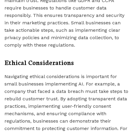
maintain trust. Regulations like GDPR and CCPA
require businesses to handle customer data
responsibly. This ensures transparency and security
in their marketing practices. Small businesses can
take actionable steps, such as implementing clear
privacy policies and minimizing data collection, to
comply with these regulations.
Ethical Considerations
Navigating ethical considerations is important for
small businesses implementing AI. For example, a
company that faced a data breach must take steps to
rebuild customer trust. By adopting transparent data
practices, implementing user-friendly consent
mechanisms, and ensuring compliance with
regulations, businesses can demonstrate their
commitment to protecting customer information. For