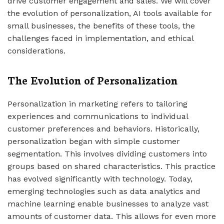
drive customer engagement and sales. We will cover
the evolution of personalization, AI tools available for
small businesses, the benefits of these tools, the
challenges faced in implementation, and ethical
considerations.
The Evolution of Personalization
Personalization in marketing refers to tailoring
experiences and communications to individual
customer preferences and behaviors. Historically,
personalization began with simple customer
segmentation. This involves dividing customers into
groups based on shared characteristics. This practice
has evolved significantly with technology. Today,
emerging technologies such as data analytics and
machine learning enable businesses to analyze vast
amounts of customer data. This allows for even more