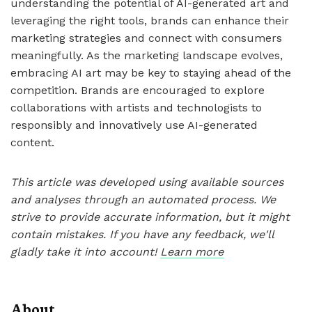
understanding the potential of AI-generated art and
leveraging the right tools, brands can enhance their
marketing strategies and connect with consumers
meaningfully. As the marketing landscape evolves,
embracing AI art may be key to staying ahead of the
competition. Brands are encouraged to explore
collaborations with artists and technologists to
responsibly and innovatively use AI-generated
content.
This article was developed using available sources
and analyses through an automated process. We
strive to provide accurate information, but it might
contain mistakes. If you have any feedback, we'll
gladly take it into account!
Learn more
About