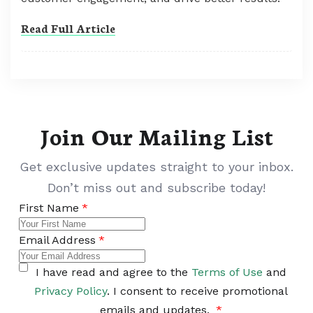
Read Full Article