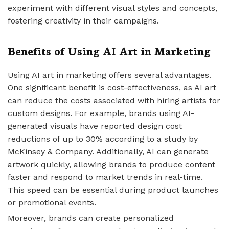
experiment with different visual styles and concepts,
fostering creativity in their campaigns.
Benefits of Using AI Art in Marketing
Using AI art in marketing offers several advantages.
One significant benefit is cost-effectiveness, as AI art
can reduce the costs associated with hiring artists for
custom designs. For example, brands using AI-
generated visuals have reported design cost
reductions of up to 30% according to a study by
McKinsey & Company
. Additionally, AI can generate
artwork quickly, allowing brands to produce content
faster and respond to market trends in real-time.
This speed can be essential during product launches
or promotional events.
Moreover, brands can create personalized