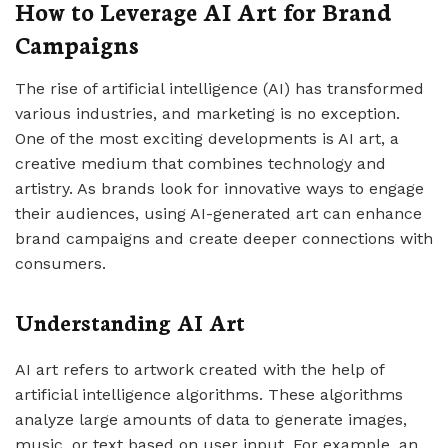
How to Leverage AI Art for Brand
Campaigns
The rise of artificial intelligence (AI) has transformed
various industries, and marketing is no exception.
One of the most exciting developments is AI art, a
creative medium that combines technology and
artistry. As brands look for innovative ways to engage
their audiences, using AI-generated art can enhance
brand campaigns and create deeper connections with
consumers.
Understanding AI Art
AI art refers to artwork created with the help of
artificial intelligence algorithms. These algorithms
analyze large amounts of data to generate images,
music, or text based on user input. For example, an