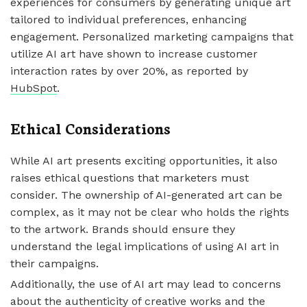
experiences for consumers by generating unique art
tailored to individual preferences, enhancing
engagement. Personalized marketing campaigns that
utilize AI art have shown to increase customer
interaction rates by over 20%, as reported by
HubSpot
.
Ethical Considerations
While AI art presents exciting opportunities, it also
raises ethical questions that marketers must
consider. The ownership of AI-generated art can be
complex, as it may not be clear who holds the rights
to the artwork. Brands should ensure they
understand the legal implications of using AI art in
their campaigns.
Additionally, the use of AI art may lead to concerns
about the authenticity of creative works and the