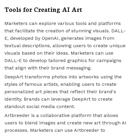
Tools for Creating AI Art
Marketers can explore various tools and platforms
that facilitate the creation of stunning visuals. DALL-
E, developed by OpenAI, generates images from
textual descriptions, allowing users to create unique
visuals based on their ideas. Marketers can use
DALL-E to develop tailored graphics for campaigns
that align with their brand messaging.
DeepArt transforms photos into artworks using the
styles of famous artists, enabling users to create
personalized art pieces that reflect their brand's
identity. Brands can leverage DeepArt to create
standout social media content.
Artbreeder is a collaborative platform that allows
users to blend images and create new art through AI
processes. Marketers can use Artbreeder to