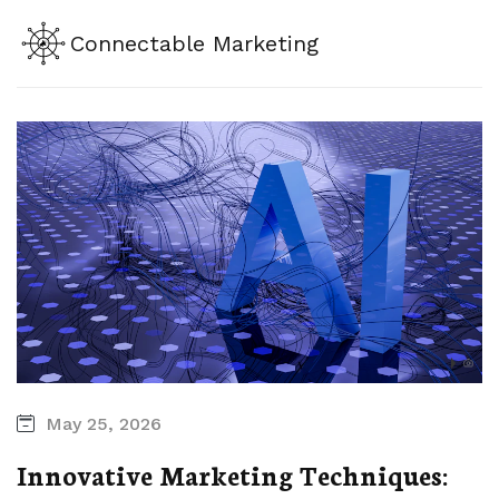
Connectable Marketing
May 25, 2026
Innovative Marketing Techniques: