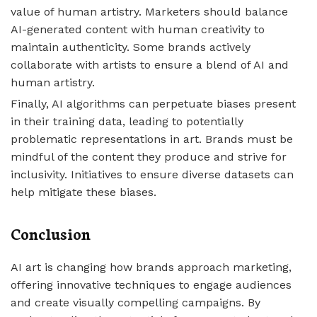
value of human artistry. Marketers should balance
AI-generated content with human creativity to
maintain authenticity. Some brands actively
collaborate with artists to ensure a blend of AI and
human artistry.
Finally, AI algorithms can perpetuate biases present
in their training data, leading to potentially
problematic representations in art. Brands must be
mindful of the content they produce and strive for
inclusivity. Initiatives to ensure diverse datasets can
help mitigate these biases.
Conclusion
AI art is changing how brands approach marketing,
offering innovative techniques to engage audiences
and create visually compelling campaigns. By