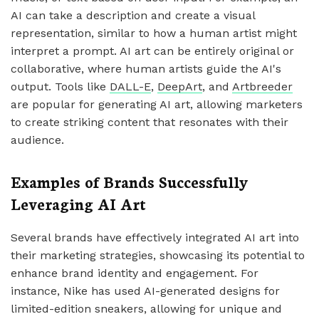
AI can take a description and create a visual
representation, similar to how a human artist might
interpret a prompt. AI art can be entirely original or
collaborative, where human artists guide the AI's
output. Tools like
DALL-E
,
DeepArt
, and
Artbreeder
are popular for generating AI art, allowing marketers
to create striking content that resonates with their
audience.
Examples of Brands Successfully
Leveraging AI Art
Several brands have effectively integrated AI art into
their marketing strategies, showcasing its potential to
enhance brand identity and engagement. For
instance, Nike has used AI-generated designs for
limited-edition sneakers, allowing for unique and