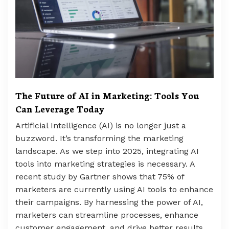
The Future of AI in Marketing: Tools You
Can Leverage Today
Artificial Intelligence (AI) is no longer just a
buzzword. It’s transforming the marketing
landscape. As we step into 2025, integrating AI
tools into marketing strategies is necessary. A
recent study by Gartner shows that 75% of
marketers are currently using AI tools to enhance
their campaigns. By harnessing the power of AI,
marketers can streamline processes, enhance
customer engagement, and drive better results.