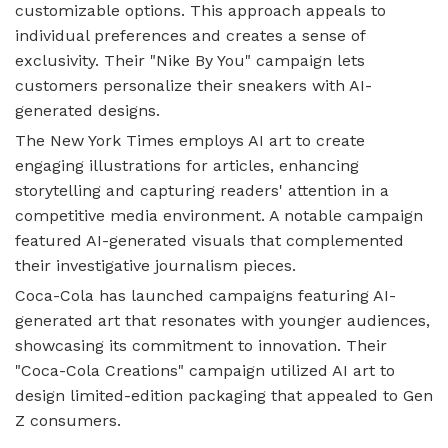
customizable options. This approach appeals to
individual preferences and creates a sense of
exclusivity. Their "Nike By You" campaign lets
customers personalize their sneakers with AI-
generated designs.
The New York Times employs AI art to create
engaging illustrations for articles, enhancing
storytelling and capturing readers' attention in a
competitive media environment. A notable campaign
featured AI-generated visuals that complemented
their investigative journalism pieces.
Coca-Cola has launched campaigns featuring AI-
generated art that resonates with younger audiences,
showcasing its commitment to innovation. Their
"Coca-Cola Creations" campaign utilized AI art to
design limited-edition packaging that appealed to Gen
Z consumers.