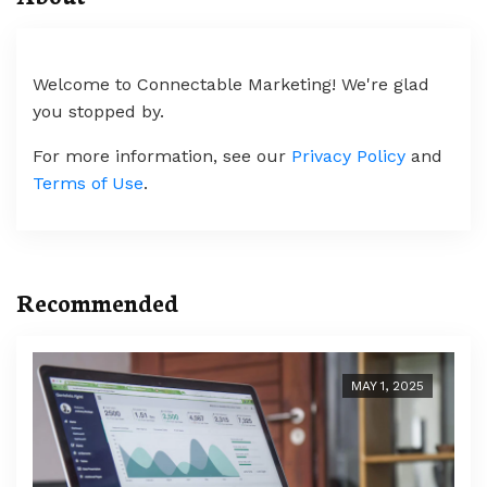
Welcome to Connectable Marketing! We're glad
you stopped by.
For more information, see our
Privacy Policy
and
Terms of Use
.
Recommended
MAY 1, 2025